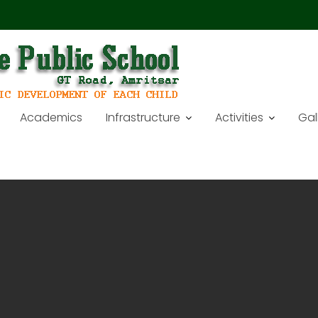
Academics
Infrastructure
Activities
Gal