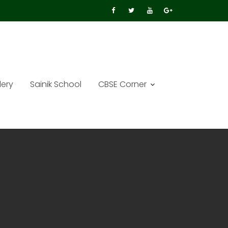
lery
Sainik School
CBSE Corner