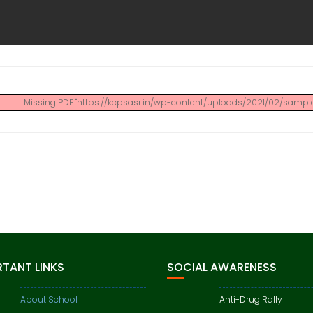
Missing PDF "https://kcpsasr.in/wp-content/uploads/2021/02/sample.
TANT LINKS
SOCIAL AWARENESS
About School
Anti-Drug Rally