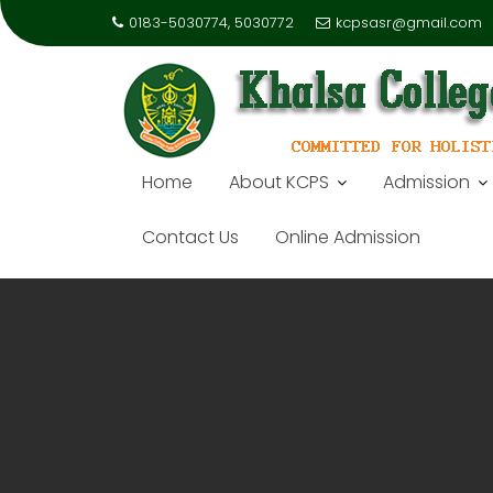
0183-5030774, 5030772
kcpsasr@gmail.com
Home
About KCPS
Admission
Contact Us
Online Admission