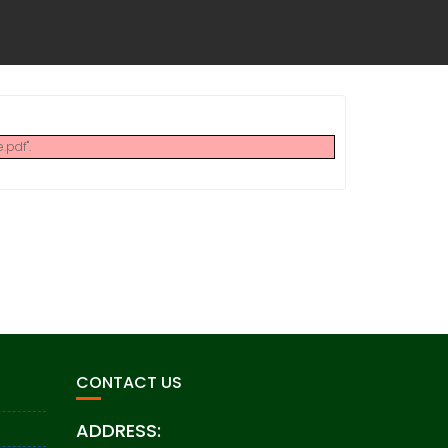
pdf".
CONTACT US
ADDRESS: