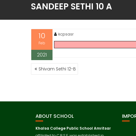
SANDEEP SETHI 10 A
10
kcpsasr
Feb
2021
Shivam Sethi 12-B
ABOUT SCHOOL
IMPOR
Khalsa College Public School
Amritsar
affiliated to C.B.S.E. was established in