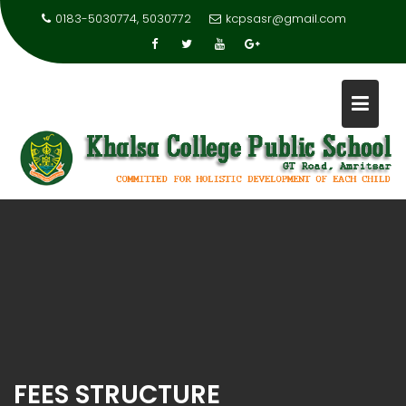
0183-5030774, 5030772
kcpsasr@gmail.com
FEES STRUCTURE